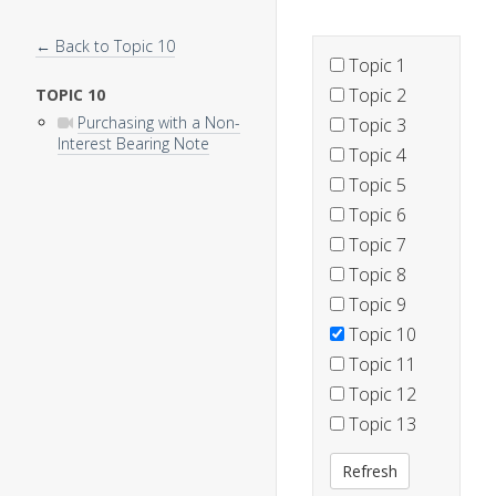
← Back to Topic 10
Topic 1
Topic 2
TOPIC 10
Purchasing with a Non-
Topic 3
Interest Bearing Note
Topic 4
Topic 5
Topic 6
Topic 7
Topic 8
Topic 9
Topic 10
Topic 11
Topic 12
Topic 13
Refresh