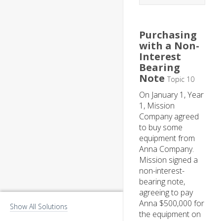
Purchasing
with a Non-
Interest
Bearing
Note
Topic 10
On January 1, Year
1, Mission
Company agreed
to buy some
equipment from
Anna Company.
Mission signed a
non-interest-
bearing note,
agreeing to pay
Anna $500,000 for
Show All Solutions
the equipment on