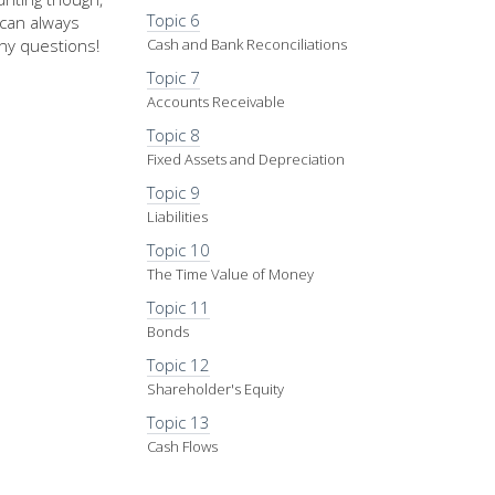
Topic 6
u can always
ny questions!
Cash and Bank Reconciliations
Topic 7
Accounts Receivable
Topic 8
Fixed Assets and Depreciation
Topic 9
Liabilities
Topic 10
The Time Value of Money
Topic 11
Bonds
Topic 12
Shareholder's Equity
Topic 13
Cash Flows