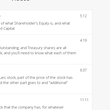
y
5:12
 of what Shareholder's Equity is, and what
 Capital.
s
4:19
Outstanding, and Treasury shares are all
ock, and you'll need to know what each of them
6:37
s stock, part of the price of the stock has
nd the other part goes to and "additional"
11:11
ock that the company has, for whatever