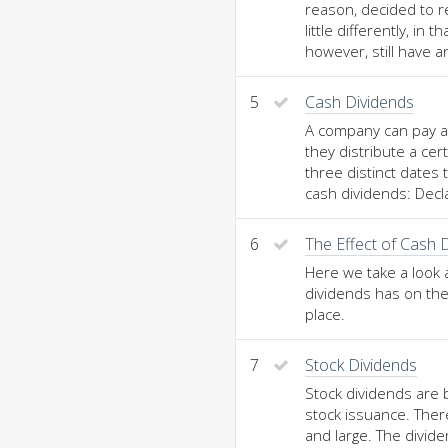
reason, decided to r
little differently, in 
however, still have 
5
Cash Dividends
A company can pay a 
they distribute a ce
three distinct dates
cash dividends: Decl
6
The Effect of Cash 
Here we take a look 
dividends has on the
place.
7
Stock Dividends
Stock dividends are 
stock issuance. Ther
and large. The divid