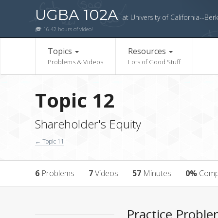
UGBA 102A
at University of California--Ber
16.42 hours of video!
Topics
Resources
Problems & Videos
Lots of Good Stuff
Topic 12
Shareholder's Equity
← Topic 11
6
Problems
7
Videos
57
Minutes
0%
Comp
Practice Probl