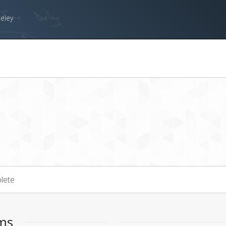
keley
lete
ems