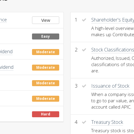
Once
1
Shareholder's Equit
View
A high-level overview
makes up Contributed
Easy
2
Stock Classification
vidend
Moderate
Authorized, Issued, 
classifications of st
ividend
Moderate
are.
Moderate
3
Issuance of Stock
When a company issue
Moderate
to go to par value, a
account called APIC.
Hard
4
Treasury Stock
Treasury stock is st