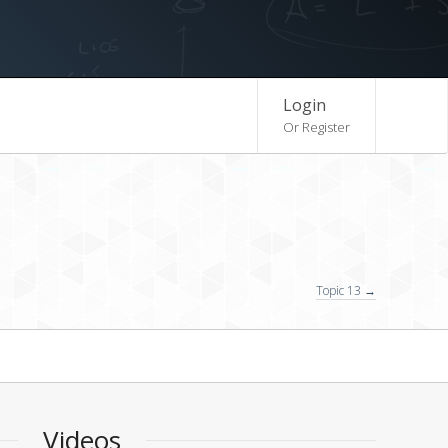
Login
Or Register
Topic 13 →
Videos