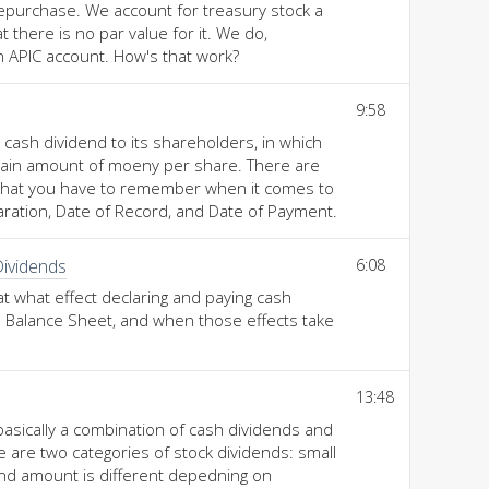
epurchase. We account for treasury stock a
that there is no par value for it. We do,
an APIC account. How's that work?
9:58
cash dividend to its shareholders, in which
rtain amount of moeny per share. There are
 that you have to remember when it comes to
aration, Date of Record, and Date of Payment.
Dividends
6:08
at what effect declaring and paying cash
 Balance Sheet, and when those effects take
13:48
basically a combination of cash dividends and
e are two categories of stock dividends: small
end amount is different depedning on