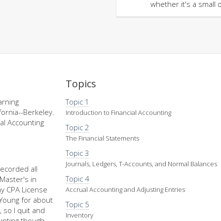
whether it's a small 
Topics
arning
Topic 1
fornia--Berkeley.
Introduction to Financial Accounting
al Accounting
Topic 2
The Financial Statements
Topic 3
Journals, Ledgers, T-Accounts, and Normal Balances
recorded all
Topic 4
Master's in
my CPA License
Accrual Accounting and Adjusting Entries
d Young for about
Topic 5
 so I quit and
Inventory
nting though,