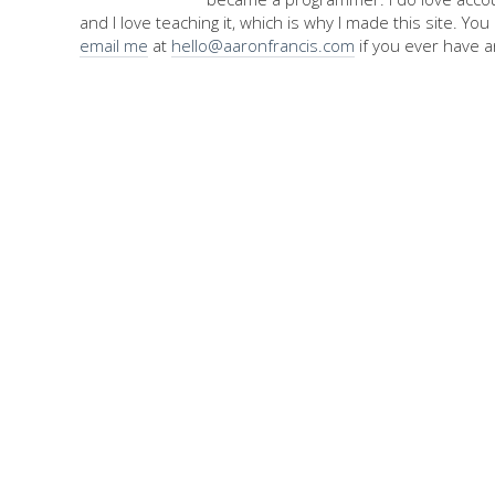
and I love teaching it, which is why I made this site. Yo
email me
at
hello@aaronfrancis.com
if you ever have a