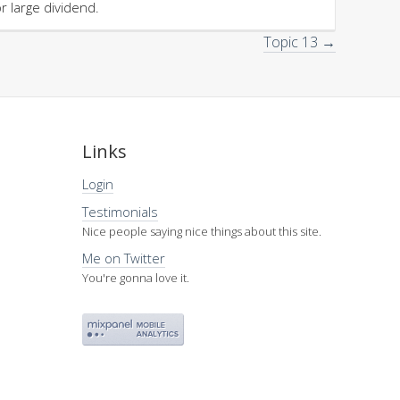
or large dividend.
Topic 13 →
Links
Login
Testimonials
Nice people saying nice things about this site.
Me on Twitter
You're gonna love it.