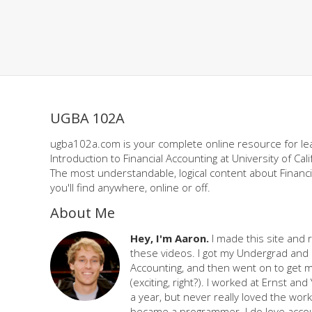
UGBA 102A
ugba102a.com is your complete online resource for le
Introduction to Financial Accounting at University of Cali
The most understandable, logical content about Financi
you'll find anywhere, online or off.
About Me
Hey, I'm Aaron.
I made this site and 
these videos. I got my Undergrad and 
Accounting, and then went on to get 
(exciting, right?). I worked at Ernst an
a year, but never really loved the work,
became a programmer. I do love accou