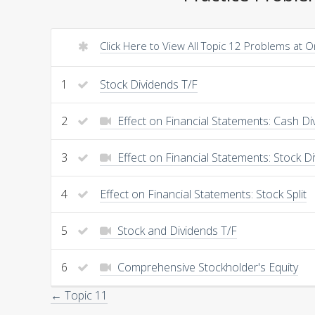
Click Here to View All Topic 12 Problems at 
1
Stock Dividends T/F
2
Effect on Financial Statements: Cash Di
3
Effect on Financial Statements: Stock D
4
Effect on Financial Statements: Stock Split
5
Stock and Dividends T/F
6
Comprehensive Stockholder's Equity
← Topic 11