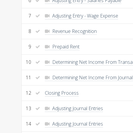
6
Adjusting Entry - Salaries Payable
7
Adjusting Entry - Wage Expense
8
Revenue Recognition
9
Prepaid Rent
10
Determining Net Income From Transa
11
Determining Net Income From Journal 
12
Closing Process
13
Adjusting Journal Entries
14
Adjusting Journal Entries