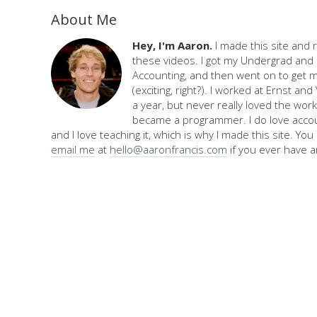
About Me
Hey, I'm Aaron.
I made this site and 
these videos. I got my Undergrad and 
Accounting, and then went on to get 
(exciting, right?). I worked at Ernst an
a year, but never really loved the work,
became a programmer. I do love accou
and I love teaching it, which is why I made this site. Yo
email me
at
hello@aaronfrancis.com
if you ever have a