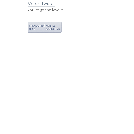
Me on Twitter
You're gonna love it.