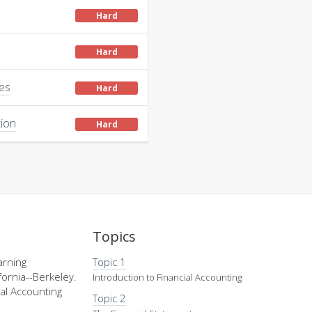
Hard
Hard
ies
Hard
tion
Hard
Topics
arning
Topic 1
fornia--Berkeley.
Introduction to Financial Accounting
al Accounting
Topic 2