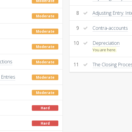
Moderate
8
Adjusting Entry: Int
Moderate
9
Contra-accounts
Moderate
10
Depreciation
Moderate
You are here.
ctions
Moderate
11
The Closing Proce
Entries
Moderate
Moderate
Hard
Hard