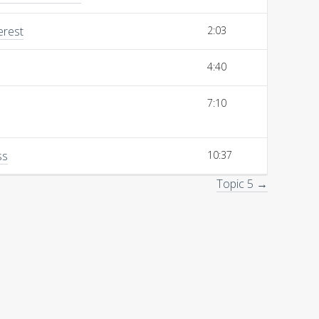
erest
2:03
4:40
7:10
ss
10:37
Topic 5 →