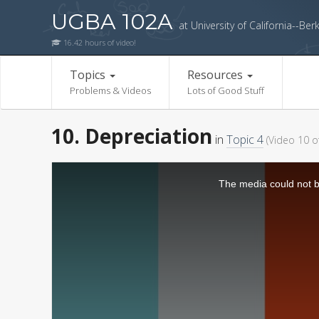
UGBA 102A
at University of California--Ber
16.42 hours of video!
Topics
Resources
Problems & Videos
Lots of Good Stuff
10. Depreciation
in
Topic 4
(Video 10 o
The media could not be