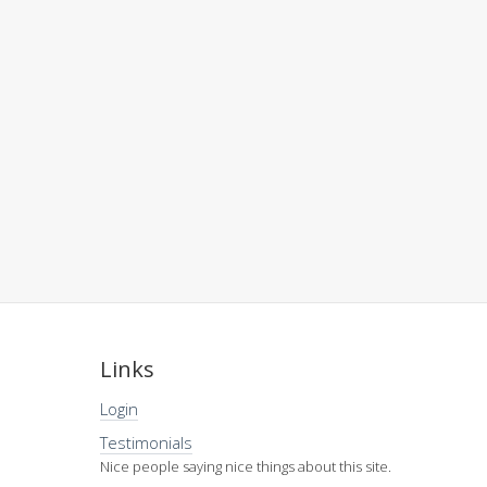
Links
Login
Testimonials
Nice people saying nice things about this site.