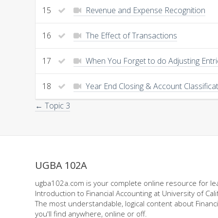
15
Revenue and Expense Recognition
16
The Effect of Transactions
17
When You Forget to do Adjusting Entr
18
Year End Closing & Account Classifica
← Topic 3
UGBA 102A
ugba102a.com is your complete online resource for le
Introduction to Financial Accounting at University of Cali
The most understandable, logical content about Financi
you'll find anywhere, online or off.