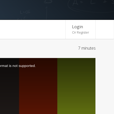
Login
Or Register
7 minutes
ormat is not supported.