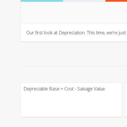
Our first look at Depreciation. This time, we're jus
Depreciable Base = Cost - Salvage Value