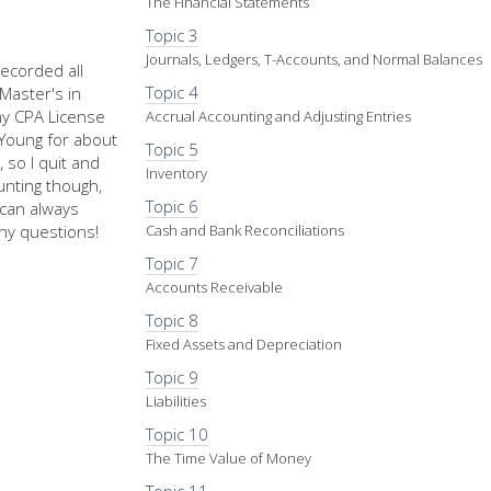
The Financial Statements
Topic 3
Journals, Ledgers, T-Accounts, and Normal Balances
recorded all
Topic 4
Master's in
my CPA License
Accrual Accounting and Adjusting Entries
d Young for about
Topic 5
 so I quit and
Inventory
nting though,
Topic 6
u can always
ny questions!
Cash and Bank Reconciliations
Topic 7
Accounts Receivable
Topic 8
Fixed Assets and Depreciation
Topic 9
Liabilities
Topic 10
The Time Value of Money
Topic 11