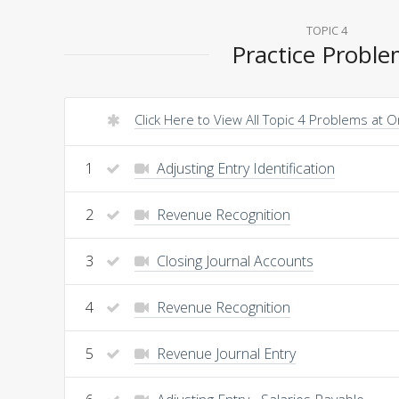
TOPIC 4
Practice Probl
Click Here to View All Topic 4 Problems at 
1
Adjusting Entry Identification
2
Revenue Recognition
3
Closing Journal Accounts
4
Revenue Recognition
5
Revenue Journal Entry