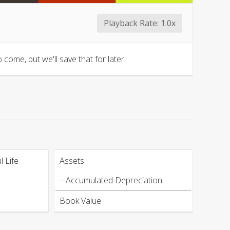
Playback Rate:
1.0x
 come, but we'll save that for later.
 Life
Assets
– Accumulated Depreciation
Book Value