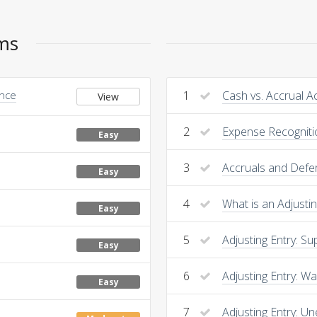
ems
Once
1
Cash vs. Accrual A
View
2
Expense Recogniti
Easy
3
Accruals and Defer
Easy
4
What is an Adjustin
Easy
5
Adjusting Entry: Su
Easy
6
Adjusting Entry: W
Easy
7
Adjusting Entry: 