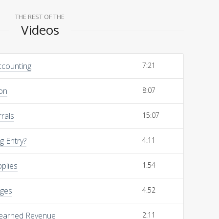
THE REST OF THE
Videos
ccounting
7:21
on
8:07
rals
15:07
g Entry?
4:11
pplies
1:54
ages
4:52
Unearned Revenue
2:11