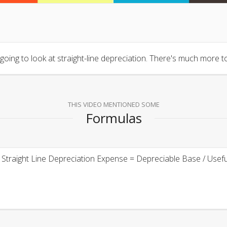
t going to look at straight-line depreciation. There's much more to
THIS VIDEO MENTIONED SOME
Formulas
Straight Line Depreciation Expense = Depreciable Base / Useful