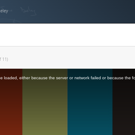
keley
f 11)
 loaded, either because the server or network failed or because the f