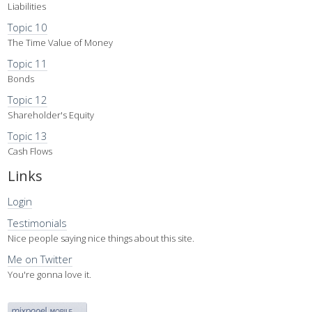
Liabilities
Topic 10
The Time Value of Money
Topic 11
Bonds
Topic 12
Shareholder's Equity
Topic 13
Cash Flows
Links
Login
Testimonials
Nice people saying nice things about this site.
Me on Twitter
You're gonna love it.