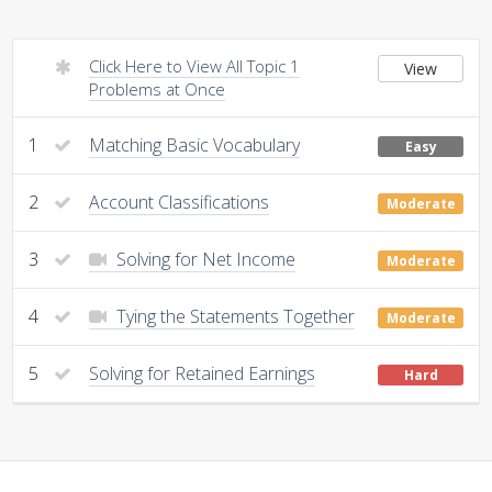
Click Here to View All Topic 1
View
Problems at Once
1
Matching Basic Vocabulary
Easy
2
Account Classifications
Moderate
3
Solving for Net Income
Moderate
4
Tying the Statements Together
Moderate
5
Solving for Retained Earnings
Hard