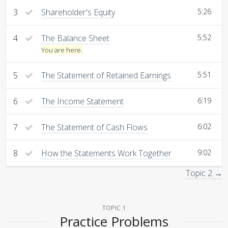
3
Shareholder's Equity
5:26
4
The Balance Sheet
5:52
You are here.
5
The Statement of Retained Earnings
5:51
6
The Income Statement
6:19
7
The Statement of Cash Flows
6:02
8
How the Statements Work Together
9:02
Topic 2 →
TOPIC 1
Practice Problems