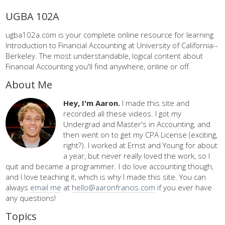
UGBA 102A
ugba102a.com is your complete online resource for learning
Introduction to Financial Accounting at University of California--
Berkeley. The most understandable, logical content about
Financial Accounting you'll find anywhere, online or off.
About Me
Hey, I'm Aaron.
I made this site and
recorded all these videos. I got my
Undergrad and Master's in Accounting, and
then went on to get my CPA License (exciting,
right?). I worked at Ernst and Young for about
a year, but never really loved the work, so I
quit and became a programmer. I do love accounting though,
and I love teaching it, which is why I made this site. You can
always
email me
at
hello@aaronfrancis.com
if you ever have
any questions!
Topics