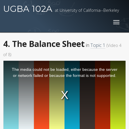
UGBA 102A
at University of California--Berkeley
Toggl
naviga
4. The Balance Sheet
in
Topic 1
(Video 4
of 8)
The media could not be loaded, either because the server
or network failed or because the format is not supported.