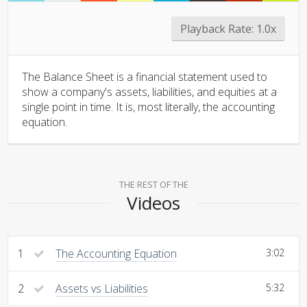
Playback Rate:
1.0x
The Balance Sheet is a financial statement used to
show a company's assets, liabilities, and equities at a
single point in time. It is, most literally, the accounting
equation.
THE REST OF THE
Videos
1
The Accounting Equation
3:02
2
Assets vs Liabilities
5:32