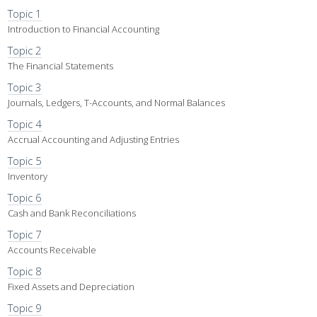
Topic 1
Introduction to Financial Accounting
Topic 2
The Financial Statements
Topic 3
Journals, Ledgers, T-Accounts, and Normal Balances
Topic 4
Accrual Accounting and Adjusting Entries
Topic 5
Inventory
Topic 6
Cash and Bank Reconciliations
Topic 7
Accounts Receivable
Topic 8
Fixed Assets and Depreciation
Topic 9