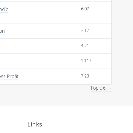
odic
6:07
ion
2:17
4:21
20:17
ss Profit
7:23
Topic 6 →
Links