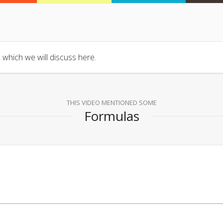
 which we will discuss here.
THIS VIDEO MENTIONED SOME
Formulas