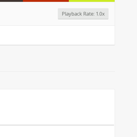
Playback Rate:
1.0x