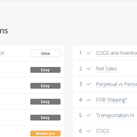
ems
nce
1
COGS and Invento
View
2
Net Sales
Easy
3
Perpetual vs Perio
Easy
4
FOB Shipping?
Easy
5
Transportation In
Easy
6
COGS
Moderate