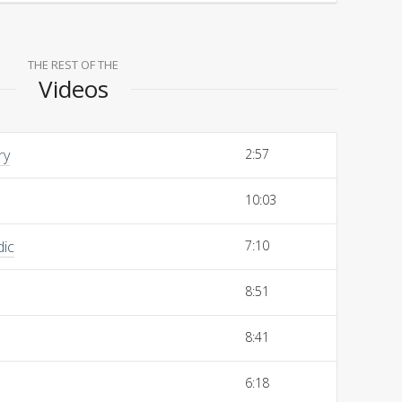
THE REST OF THE
Videos
ry
2:57
10:03
dic
7:10
8:51
8:41
6:18