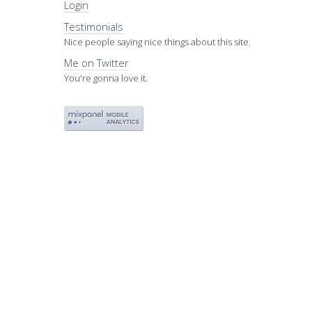
Login
Testimonials
Nice people saying nice things about this site.
Me on Twitter
You're gonna love it.