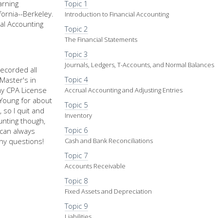
arning
Topic 1
fornia--Berkeley.
Introduction to Financial Accounting
al Accounting
Topic 2
The Financial Statements
Topic 3
Journals, Ledgers, T-Accounts, and Normal Balances
recorded all
Topic 4
Master's in
my CPA License
Accrual Accounting and Adjusting Entries
d Young for about
Topic 5
 so I quit and
Inventory
nting though,
Topic 6
u can always
ny questions!
Cash and Bank Reconciliations
Topic 7
Accounts Receivable
Topic 8
Fixed Assets and Depreciation
Topic 9
Liabilities