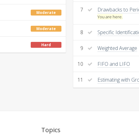
7
Drawbacks to Peri
Moderate
You are here.
Moderate
8
Specific Identificat
Hard
9
Weighted Average
10
FIFO and LIFO
11
Estimating with Gro
Topics