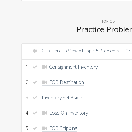
TOPIC 5
Practice Probl
Click Here to View All Topic 5 Problems at O
1
Consignment Inventory
2
FOB Destination
3
Inventory Set Aside
4
Loss On Inventory
5
FOB Shipping