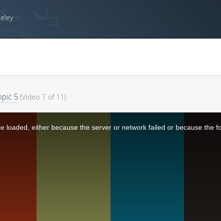
keley
pic 5
(Video 7 of 11)
 loaded, either because the server or network failed or because the f