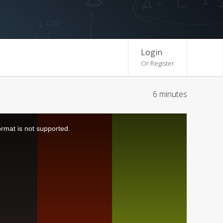
Login
Or Register
6 minutes
ormat is not supported.