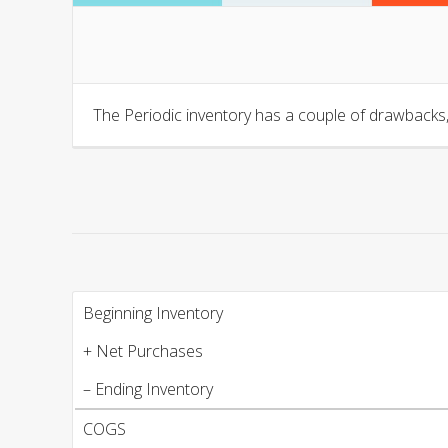
The Periodic inventory has a couple of drawbacks,
Beginning Inventory
+ Net Purchases
– Ending Inventory
COGS