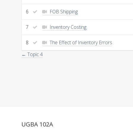
6
FOB Shipping
7
Inventory Costing
8
The Effect of Inventory Errors
← Topic 4
UGBA 102A