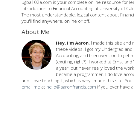
ugba102a.com is your complete online resource for le
Introduction to Financial Accounting at University of Cali
The most understandable, logical content about Financi
you'll find anywhere, online or off.
About Me
Hey, I'm Aaron.
I made this site and 
these videos. I got my Undergrad and 
Accounting, and then went on to get 
(exciting, right?). I worked at Ernst an
a year, but never really loved the work,
became a programmer. I do love accou
and I love teaching it, which is why I made this site. Yo
email me
at
hello@aaronfrancis.com
if you ever have a