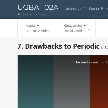
UGBA 102A
at University of California--Ber
16.42 hours of video!
Topics
Resources
Problems & Videos
Lots of Good Stuff
7. Drawbacks to Periodic
in
To
The media could not be