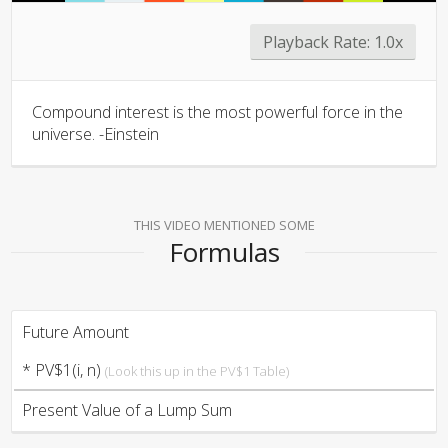
Playback Rate:
1.0x
Compound interest is the most powerful force in the
universe. -Einstein
THIS VIDEO MENTIONED SOME
Formulas
Future Amount
* PV$1(i, n)
(Look this up in the PV$1 Table)
Present Value of a Lump Sum