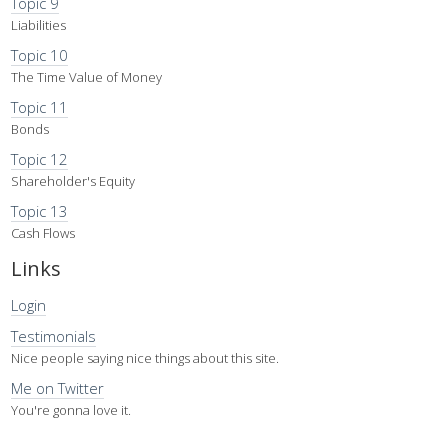
Topic 9
Liabilities
Topic 10
The Time Value of Money
Topic 11
Bonds
Topic 12
Shareholder's Equity
Topic 13
Cash Flows
Links
Login
Testimonials
Nice people saying nice things about this site.
Me on Twitter
You're gonna love it.