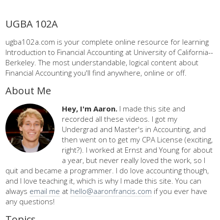
UGBA 102A
ugba102a.com is your complete online resource for learning
Introduction to Financial Accounting at University of California--
Berkeley. The most understandable, logical content about
Financial Accounting you'll find anywhere, online or off.
About Me
Hey, I'm Aaron.
I made this site and
recorded all these videos. I got my
Undergrad and Master's in Accounting, and
then went on to get my CPA License (exciting,
right?). I worked at Ernst and Young for about
a year, but never really loved the work, so I
quit and became a programmer. I do love accounting though,
and I love teaching it, which is why I made this site. You can
always
email me
at
hello@aaronfrancis.com
if you ever have
any questions!
Topics