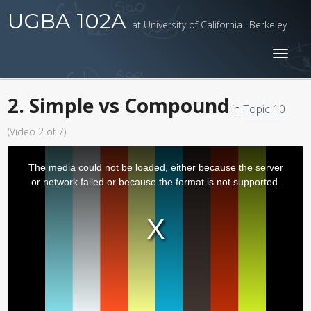
UGBA 102A
at University of California--Berkeley
Toggl
naviga
2. Simple vs Compound
in
Topic 10
(Video 2 of 7)
The media could not be loaded, either because the server
or network failed or because the format is not supported.