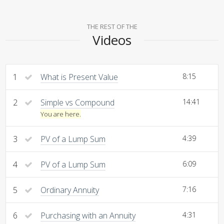
THE REST OF THE
Videos
1
What is Present Value
8:15
2
Simple vs Compound
14:41
You are here.
3
PV of a Lump Sum
4:39
4
PV of a Lump Sum
6:09
5
Ordinary Annuity
7:16
6
Purchasing with an Annuity
4:31