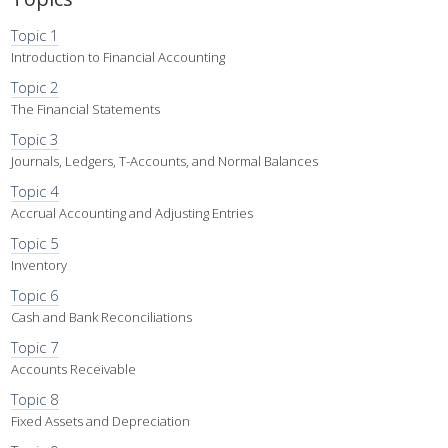
Topic 1
Introduction to Financial Accounting
Topic 2
The Financial Statements
Topic 3
Journals, Ledgers, T-Accounts, and Normal Balances
Topic 4
Accrual Accounting and Adjusting Entries
Topic 5
Inventory
Topic 6
Cash and Bank Reconciliations
Topic 7
Accounts Receivable
Topic 8
Fixed Assets and Depreciation