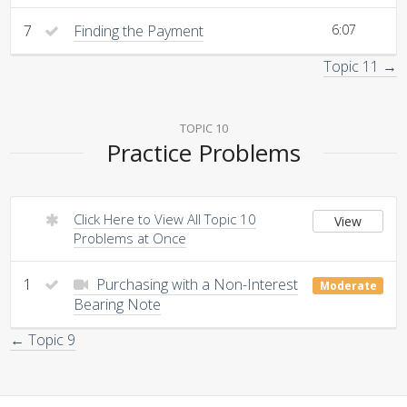
7
Finding the Payment
6:07
Topic 11 →
TOPIC 10
Practice Problems
Click Here to View All Topic 10
View
Problems at Once
1
Purchasing with a Non-Interest
Moderate
Bearing Note
← Topic 9